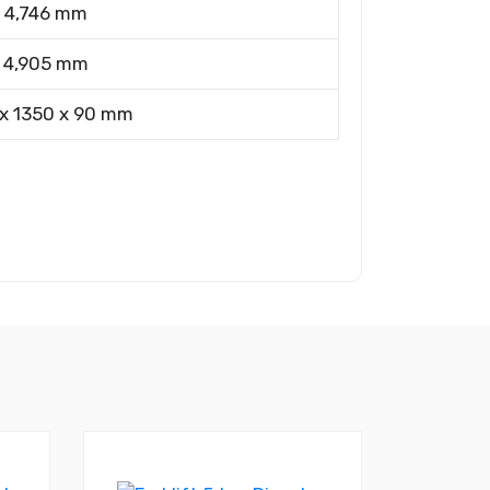
4,746 mm
4,905 mm
x 1350 x 90 mm