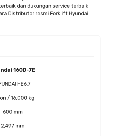
erbaik dan dukungan service terbaik
ra Distributor resmi Forklift Hyundai
ndai 160D-7E
YUNDAI HE6.7
ton / 16,000 kg
600 mm
2,497 mm