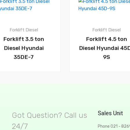
Forklift Diesel
Forklift Diesel
Forklift 3.5 ton
Forklift 4.5 ton
Diesel Hyundai
Diesel Hyundai 45
35DE-7
9S
Sales Unit
Got Question? Call us
24/7
Phone 021 - 82
t