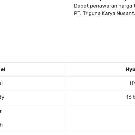
Dapat penawaran harga t
PT. Triguna Karya Nusanta
el
Hyu
el
H
ty
16 
r
th