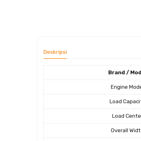
Deskripsi
Brand / Mod
Engine Mod
Load Capaci
Load Cente
Overall Wid