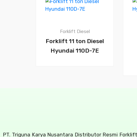
Forklift Diesel
Forklift 11 ton Diesel
Hyundai 110D-7E
PT. Triguna Karya Nusantara Distributor Resmi Forklif