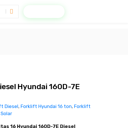
Minta Penawaran
 Diesel Hyundai 160D-7E
ft Diesel
,
Forklift Hyundai 16 ton
,
Forklift
 Solar
itas 16 Hyundai 160D-7E Diesel