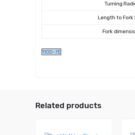
Turning Radi
Length to Fork
Fork dimensi
110D-7E
Related products