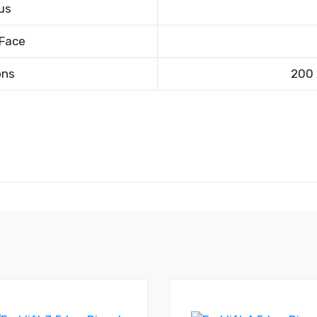
us
 Face
ons
200 