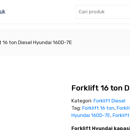
uk
ft 16 ton Diesel Hyundai 160D-7E
Forklift 16 ton
Kategori:
Forklift Diesel
Tag:
Forklift 16 ton
,
Forkli
Hyundai 160D-7E
,
Forklift
Forklift Hyundai kapas