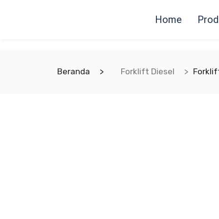
Home
Prod
Beranda
Forklift Diesel
Forkli