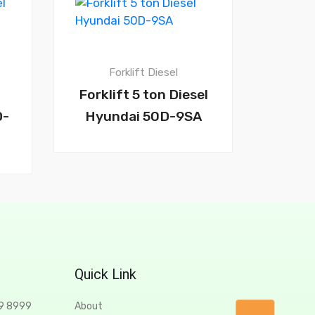
Forklift Diesel
Forklift 5 ton Diesel
D-
Hyundai 50D-9SA
Quick Link
69 8999
About